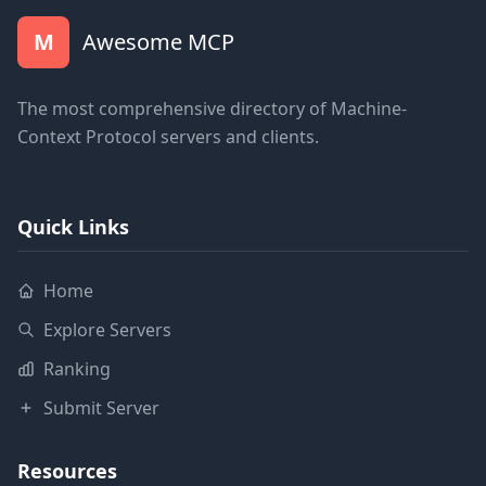
M
Awesome MCP
The most comprehensive directory of Machine-
Context Protocol servers and clients.
Quick Links
Home
Explore Servers
Ranking
Submit Server
Resources