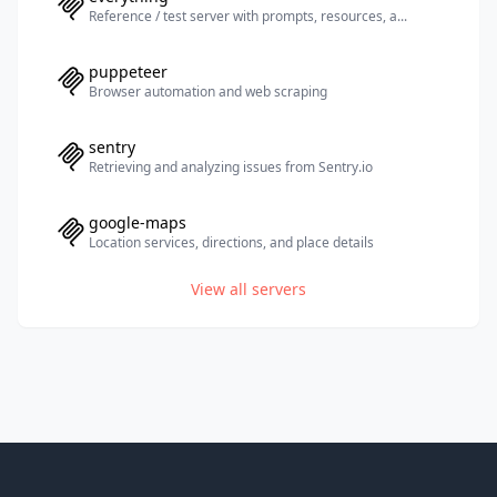
Reference / test server with prompts, resources, a...
puppeteer
Browser automation and web scraping
sentry
Retrieving and analyzing issues from Sentry.io
google-maps
Location services, directions, and place details
View all servers