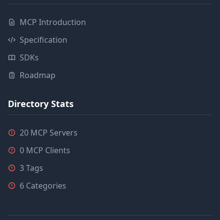
MCP Introduction
Specification
SDKs
Roadmap
Directory Stats
20 MCP Servers
0 MCP Clients
3 Tags
6 Categories