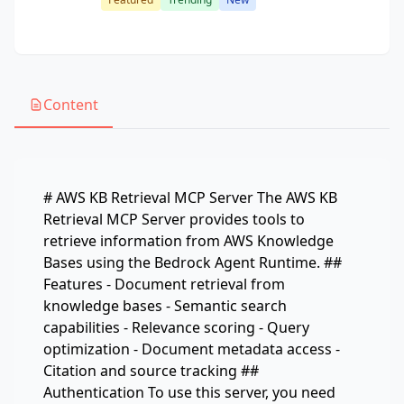
Content
# AWS KB Retrieval MCP Server The AWS KB
Retrieval MCP Server provides tools to
retrieve information from AWS Knowledge
Bases using the Bedrock Agent Runtime. ##
Features - Document retrieval from
knowledge bases - Semantic search
capabilities - Relevance scoring - Query
optimization - Document metadata access -
Citation and source tracking ##
Authentication To use this server, you need