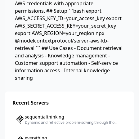
AWS credentials with appropriate
permissions. ## Setup ```bash export
AWS_ACCESS_KEY_ID=your_access_key export
AWS_SECRET_ACCESS_KEY=your_secret_key
export AWS_REGION=your_region npx
@modelcontextprotocol/server-aws-kb-
retrieval ``` ## Use Cases - Document retrieval
and analysis - Knowledge management -
Customer support automation - Self-service
information access - Internal knowledge
sharing
Recent Servers
sequentialthinking
Dynamic and reflective problem-solving through tho...
everything