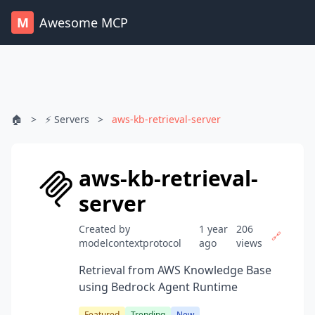
M
Awesome MCP
🏠
>
⚡ Servers
>
aws-kb-retrieval-server
aws-kb-retrieval-
server
Created by
1 year
206
🔗
modelcontextprotocol
ago
views
Retrieval from AWS Knowledge Base
using Bedrock Agent Runtime
Featured
Trending
New