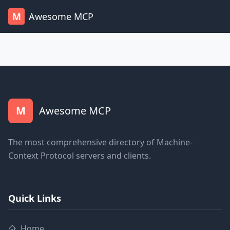
M
Awesome MCP
M
Awesome MCP
The most comprehensive directory of Machine-
Context Protocol servers and clients.
Quick Links
Home