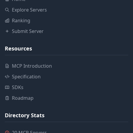
Explore Servers
Ranking
Submit Server
Resources
MCP Introduction
Specification
SDKs
Roadmap
Directory Stats
20 MCP Servers