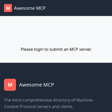
M
Awesome MCP
Please
login
to submit an MCP server.
M
Awesome MCP
The most comprehensive directory of Machine-
Context Protocol servers and clients.