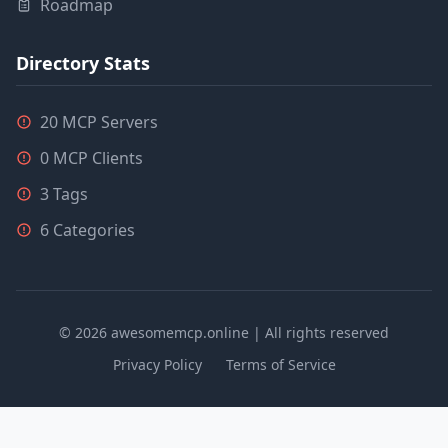
Roadmap
Directory Stats
20 MCP Servers
0 MCP Clients
3 Tags
6 Categories
© 2026 awesomemcp.online | All rights reserved
Privacy Policy
Terms of Service