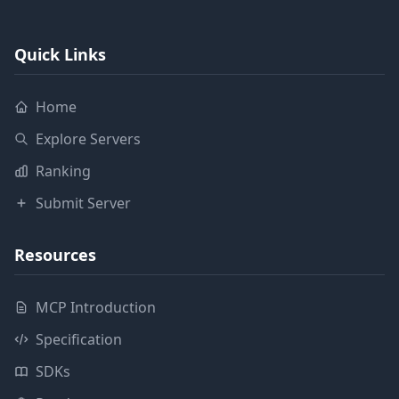
Quick Links
Home
Explore Servers
Ranking
Submit Server
Resources
MCP Introduction
Specification
SDKs