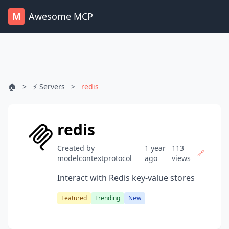
M
Awesome MCP
🏠
>
⚡ Servers
>
redis
redis
Created by
1 year
113
🔗
modelcontextprotocol
ago
views
Interact with Redis key-value stores
Featured
Trending
New