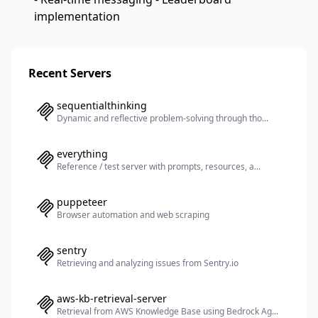
implementation
Recent Servers
sequentialthinking
Dynamic and reflective problem-solving through tho...
everything
Reference / test server with prompts, resources, a...
puppeteer
Browser automation and web scraping
sentry
Retrieving and analyzing issues from Sentry.io
aws-kb-retrieval-server
Retrieval from AWS Knowledge Base using Bedrock Ag...