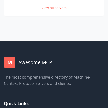
View all servers
M
Awesome MCP
The most comprehensive directory of Machine-
Context Protocol servers and clients.
Quick Links