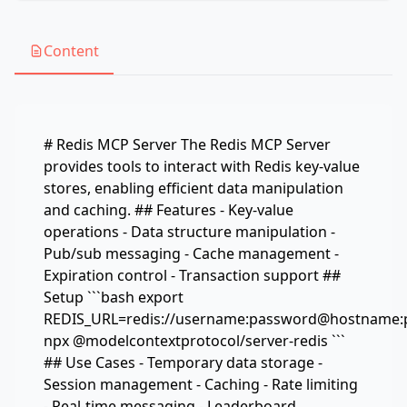
Content
# Redis MCP Server The Redis MCP Server
provides tools to interact with Redis key-value
stores, enabling efficient data manipulation
and caching. ## Features - Key-value
operations - Data structure manipulation -
Pub/sub messaging - Cache management -
Expiration control - Transaction support ##
Setup ```bash export
REDIS_URL=redis://username:password@hostname:
npx @modelcontextprotocol/server-redis ```
## Use Cases - Temporary data storage -
Session management - Caching - Rate limiting
- Real-time messaging - Leaderboard