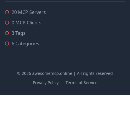
20 MCP Servers
0 MCP Clients
3 Tags
6 Categories
© 2026 awesomemcp.online | All rights reserved
Privacy Policy
Terms of Service