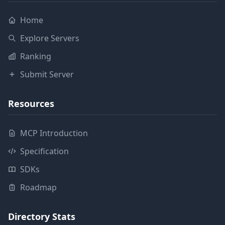
Home
Explore Servers
Ranking
Submit Server
Resources
MCP Introduction
Specification
SDKs
Roadmap
Directory Stats